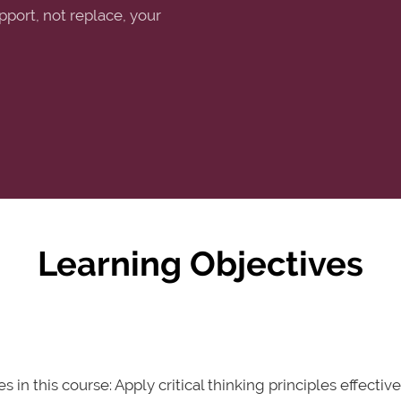
pport, not replace, your
Learning Objectives
in this course: Apply critical thinking principles effecti