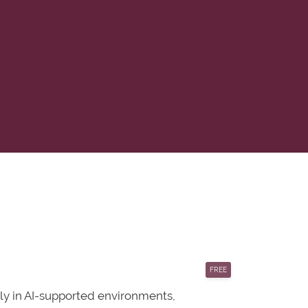
FREE
vely in AI-supported environments,