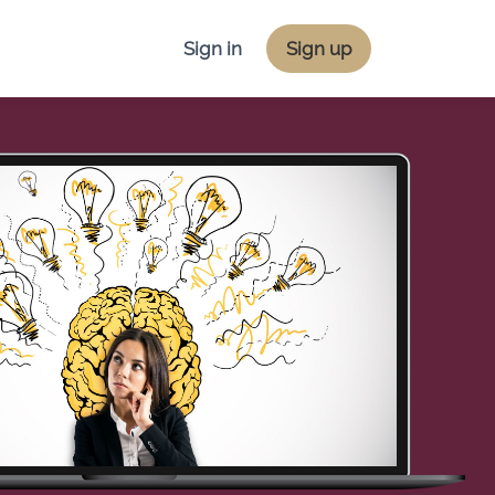
Sign in
Sign up