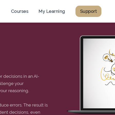
Courses
My Learning
Support
 decisions in an AI-
allenge your
your reasoning.
uce errors. The result is
ident decisions, even