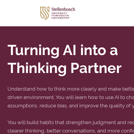
Turning AI into a
Thinking Partner
Understand how to think more clearly and make better
driven environment. You will learn how to use AI to ch
assumptions, reduce bias, and improve the quality of 
You will build habits that strengthen judgment and red
clearer thinking, better conversations, and more conf