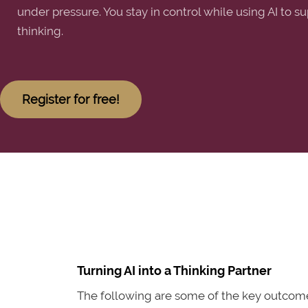
under pressure. You stay in control while using AI to su
thinking.
Register for free!
Turning AI into a Thinking Partner
The following are some of the key outcomes 