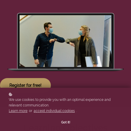
Register for free!
We use cookies to provide you with an optimal experience and
relevant communication.
Learn more
or
accept individual cookies
.
Got it!
Learning Objectives