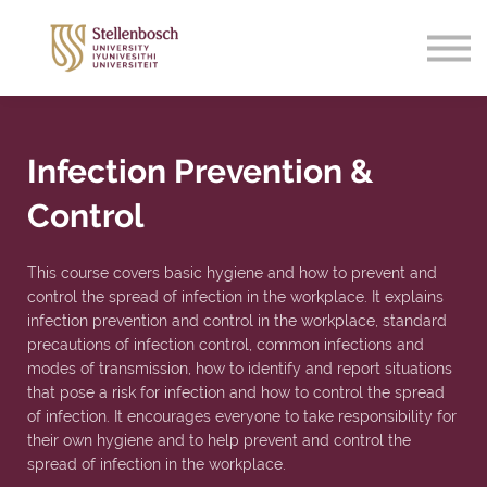
Support
Sign in
Sign up
Infection Prevention &
Control
This course covers basic hygiene and how to prevent and
control the spread of infection in the workplace. It explains
infection prevention and control in the workplace, standard
precautions of infection control, common infections and
modes of transmission, how to identify and report situations
that pose a risk for infection and how to control the spread
of infection. It encourages everyone to take responsibility for
their own hygiene and to help prevent and control the
spread of infection in the workplace.