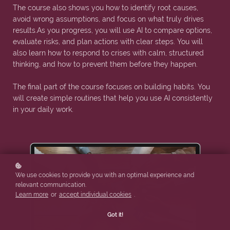
The course also shows you how to identify root causes,
avoid wrong assumptions, and focus on what truly drives
results.As you progress, you will use AI to compare options,
evaluate risks, and plan actions with clear steps. You will
also learn how to respond to crises with calm, structured
thinking, and how to prevent them before they happen.
The final part of the course focuses on building habits. You
will create simple routines that help you use AI consistently
in your daily work.
We use cookies to provide you with an optimal experience and
relevant communication.
Learn more
or
accept individual cookies
.
Got it!