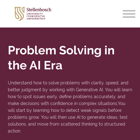
Support
Sign in
Sign up
Problem Solving in
the AI Era
Understand how to solve problems with clarity, speed, and
better judgment by working with Generative AI. You will learn
how to spot issues early, define problems accurately, and
make decisions with confidence in complex situations.You
will start by learning how to detect weak signals before
problems grow. You will then use AI to generate ideas, test
solutions, and move from scattered thinking to structured
action.