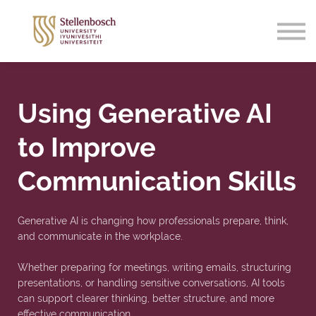
Support
Sign in
Sign up
Using Generative AI
to Improve
Communication Skills
Generative AI is changing how professionals prepare, think,
and communicate in the workplace.
Whether preparing for meetings, writing emails, structuring
presentations, or handling sensitive conversations, AI tools
can support clearer thinking, better structure, and more
effective communication.