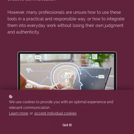
However, many professionals are unsure how to use these
tools in a practical and responsible way, or how to integrate
them into everyday work without losing their own judgment
and authenticity.
We use cookies to provide you with an optimal experience and
relevant communication.
Learn more
or
accept individual cookies
.
Got it!
Register for free!